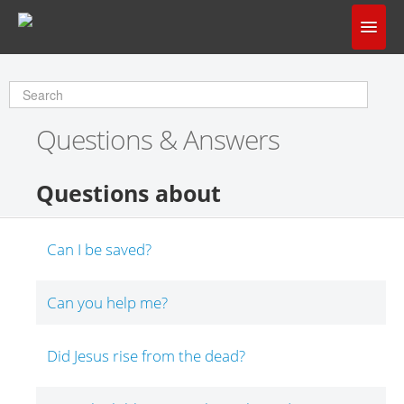
Home
Does God Make Sense?
Questions & Answers
Questions & Answers
About Us
Questions about
Can I be saved?
Can you help me?
Did Jesus rise from the dead?