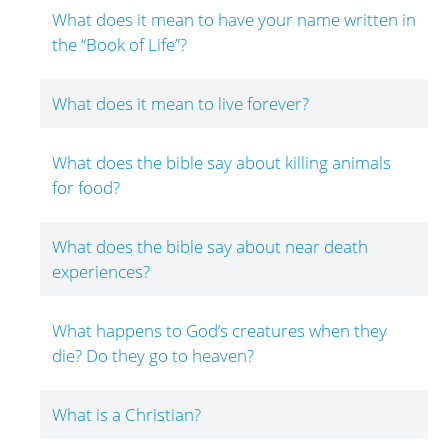
What does it mean to have your name written in
the “Book of Life”?
What does it mean to live forever?
What does the bible say about killing animals
for food?
What does the bible say about near death
experiences?
What happens to God’s creatures when they
die? Do they go to heaven?
What is a Christian?