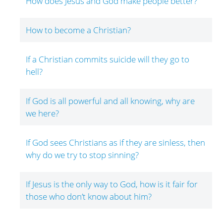
How does Jesus and God make people better?
How to become a Christian?
If a Christian commits suicide will they go to
hell?
If God is all powerful and all knowing, why are
we here?
If God sees Christians as if they are sinless, then
why do we try to stop sinning?
If Jesus is the only way to God, how is it fair for
those who don’t know about him?