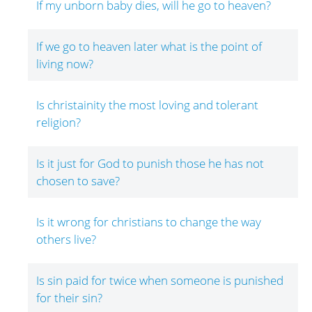
If my unborn baby dies, will he go to heaven?
If we go to heaven later what is the point of
living now?
Is christainity the most loving and tolerant
religion?
Is it just for God to punish those he has not
chosen to save?
Is it wrong for christians to change the way
others live?
Is sin paid for twice when someone is punished
for their sin?