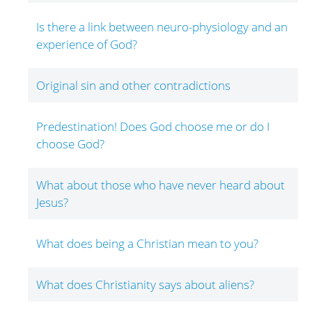
Is there a link between neuro-physiology and an
experience of God?
Original sin and other contradictions
Predestination! Does God choose me or do I
choose God?
What about those who have never heard about
Jesus?
What does being a Christian mean to you?
What does Christianity says about aliens?