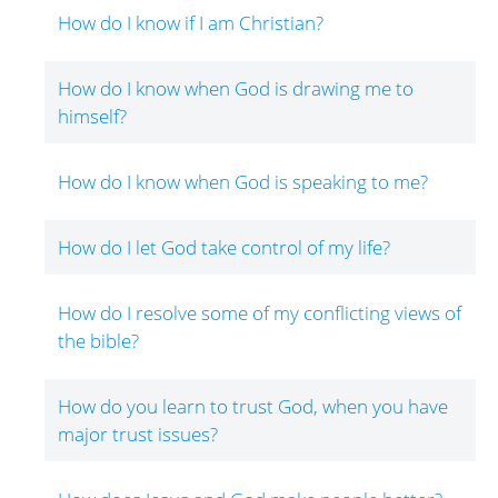
How do I know if I am Christian?
How do I know when God is drawing me to
himself?
How do I know when God is speaking to me?
How do I let God take control of my life?
How do I resolve some of my conflicting views of
the bible?
How do you learn to trust God, when you have
major trust issues?