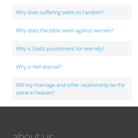
Why does suffering seem so random?
Why does the bible seem against women?
Why is God’s punishment for eternity?
Why is Hell eternal?
Will my marriage and other relationship be the
same in heaven?
about us...