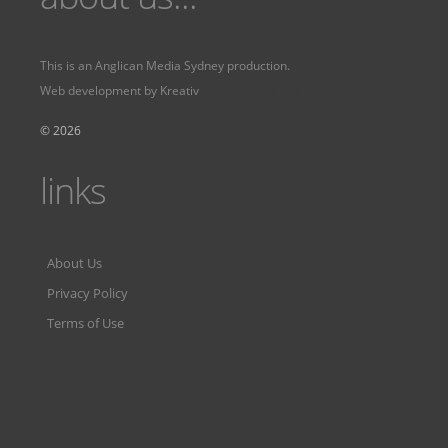
This is an
Anglican Media Sydney
production.
Web development by
Kreativ
Fervr
Fervr pages
© 2026
links
About Us
Privacy Policy
Terms of Use