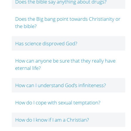
Does the bible say anything about drugs?
Does the Big bang point towards Christianity or
the bible?
Has science disproved God?
How can anyone be sure that they really have
eternal life?
How can I understand God’s infiniteness?
How do I cope with sexual temptation?
How do I know if I am a Christian?