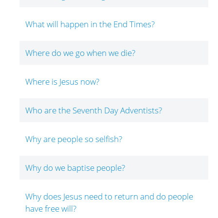
What will happen in the End Times?
Where do we go when we die?
Where is Jesus now?
Who are the Seventh Day Adventists?
Why are people so selfish?
Why do we baptise people?
Why does Jesus need to return and do people
have free will?