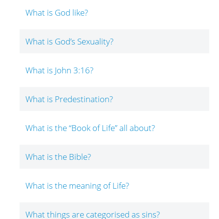
What is God like?
What is God’s Sexuality?
What is John 3:16?
What is Predestination?
What is the “Book of Life” all about?
What is the Bible?
What is the meaning of Life?
What things are categorised as sins?