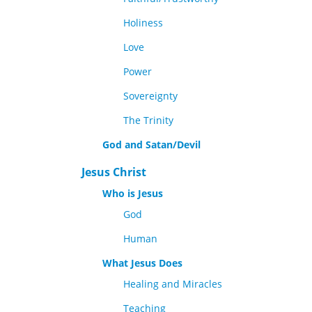
Holiness
Love
Power
Sovereignty
The Trinity
God and Satan/Devil
Jesus Christ
Who is Jesus
God
Human
What Jesus Does
Healing and Miracles
Teaching