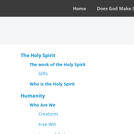
Home
Does God Make 
The Holy Spirit
The work of the Holy Spirit
Gifts
Who is the Holy Spirit
Humanity
Who Are We
Creatures
Free Will