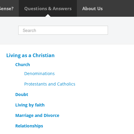
Sense?
Questions & Answers
About Us
Living as a Christian
Church
Denominations
Protestants and Catholics
Doubt
Living by faith
Marriage and Divorce
Relationships