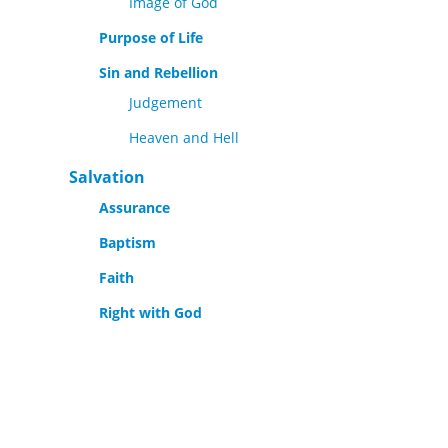
Image of God
Purpose of Life
Sin and Rebellion
Judgement
Heaven and Hell
Salvation
Assurance
Baptism
Faith
Right with God