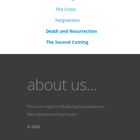
The Cross
Forgiveness
Death and Resurrection
The Second Coming
about us...
This is an
Anglican Media Sydney
production.
Web development by
Kreativ
Fervr
Fervr pages
© 2026