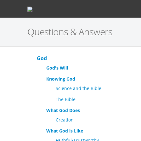
Questions & Answers
God
God's Will
Knowing God
Science and the Bible
The Bible
What God Does
Creation
What God is Like
Faithful/Trustworthy