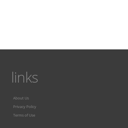
links
About Us
Privacy Policy
Terms of Use