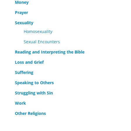
Money
Prayer
Sexuality
Homosexuality
Sexual Encounters
Reading and Interpreting the Bible
Loss and Grief
Suffering
Speaking to Others
Struggling with Sin
Work
Other Religions