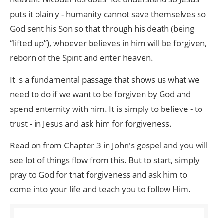
puts it plainly - humanity cannot save themselves so
God sent his Son so that through his death (being
“lifted up”), whoever believes in him will be forgiven,
reborn of the Spirit and enter heaven.
It is a fundamental passage that shows us what we
need to do if we want to be forgiven by God and
spend enternity with him. It is simply to believe - to
trust - in Jesus and ask him for forgiveness.
Read on from Chapter 3 in John's gospel and you will
see lot of things flow from this. But to start, simply
pray to God for that forgiveness and ask him to
come into your life and teach you to follow Him.