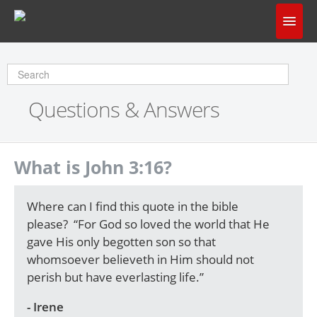
Home
Does God Make Sense?
Questions & Answers
Questions & Answers
About Us
What is John 3:16?
Where can I find this quote in the bible
please? “For God so loved the world that He
gave His only begotten son so that
whomsoever believeth in Him should not
perish but have everlasting life.”
- Irene