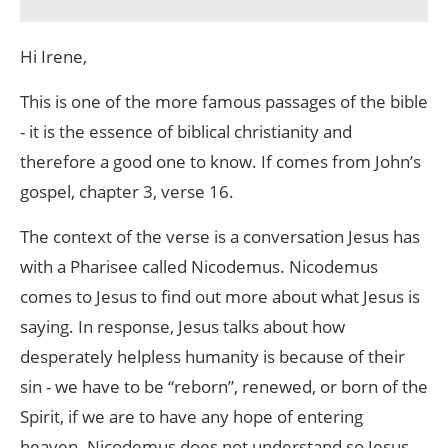
Hi Irene,
This is one of the more famous passages of the bible
- it is the essence of biblical christianity and
therefore a good one to know. If comes from John’s
gospel, chapter 3, verse 16.
The context of the verse is a conversation Jesus has
with a Pharisee called Nicodemus. Nicodemus
comes to Jesus to find out more about what Jesus is
saying. In response, Jesus talks about how
desperately helpless humanity is because of their
sin - we have to be “reborn”, renewed, or born of the
Spirit, if we are to have any hope of entering
heaven. Nicodemus does not understand so Jesus