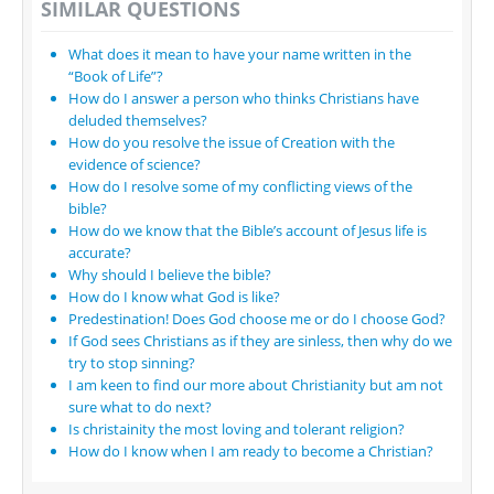
SIMILAR QUESTIONS
What does it mean to have your name written in the
“Book of Life”?
How do I answer a person who thinks Christians have
deluded themselves?
How do you resolve the issue of Creation with the
evidence of science?
How do I resolve some of my conflicting views of the
bible?
How do we know that the Bible’s account of Jesus life is
accurate?
Why should I believe the bible?
How do I know what God is like?
Predestination! Does God choose me or do I choose God?
If God sees Christians as if they are sinless, then why do we
try to stop sinning?
I am keen to find our more about Christianity but am not
sure what to do next?
Is christainity the most loving and tolerant religion?
How do I know when I am ready to become a Christian?