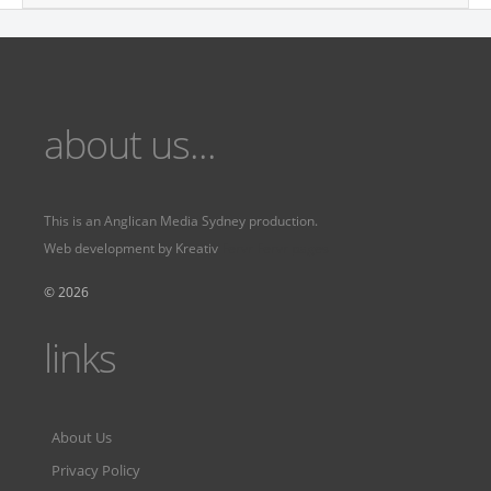
about us...
This is an
Anglican Media Sydney
production.
Web development by
Kreativ
Fervr
Fervr pages
© 2026
links
About Us
Privacy Policy