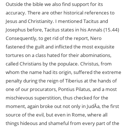
Outside the bible we also find support for its
accuracy. There are other historical references to
Jesus and Christianity. I mentioned Tacitus and
Josephus before, Tacitus states in his Annals (15.44)
Consequently, to get rid of the report, Nero
fastened the guilt and inflicted the most exquisite
tortures on a class hated for their abominations,
called Christians by the populace. Christus, from
whom the name had its origin, suffered the extreme
penalty during the reign of Tiberius at the hands of
one of our procurators, Pontius Pilatus, and a most
mischievous superstition, thus checked for the
moment, again broke out not only in JudÃa, the first
source of the evil, but even in Rome, where all
things hideous and shameful from every part of the