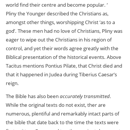
world find their centre and become popular. ‘
Pliny the Younger described the Christians as,
amongst other things, worshipping Christ ‘as to a
god’. These men had no love of Christians, Pliny was
eager to wipe out the Christians in his region of
control, and yet their words agree greatly with the
Biblical presentation of the historical events. Above
Tacitus mentions Pontius Pilate, that Christ died and
that it happened in Judea during Tiberius Caesar’s
reign.
The Bible has also been
accurately transmitted
.
While the original texts do not exist, ther are
numerous, plentiful and remarkably intact parts of
the bible that date back to the time the texts were