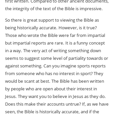
first written. Compared to other ancient documents,
the integrity of the text of the Bible is impressive.
So there is great support to viewing the Bible as
being historically accurate. However, is it true?
Those who wrote the Bible were far from impartial
but impartial reports are rare. It is a funny concept
in a way. The very act of writing something down
seems to suggest some level of partiality towards or
against something. Can you imagine sports reports
from someone who has no interest in sport? They
would be scant at best. The Bible has been written
by people who are open about their interest in
Jesus. They want you to believe in Jesus as they do.
Does this make their accounts untrue? If, as we have
seen, the Bible is historically accurate, and if the