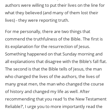
authors were willing to put their lives on the line for
what they believed (and many of them lost their
lives) - they were reporting truth.
For me personally, there are two things that
commend the truthfulness of the Bible. The first is
its explanation for the resurrection of Jesus.
Something happened on that Sunday morning and
all explanations that disagree with the Bible’s fall flat.
The second is that the Bible tells of Jesus, the man
who changed the lives of the authors, the lives of
many great men, the man who changed the course
of history and changed my life as well. After
recommending that you read ‘Is the New Testament
Reliable?’, I urge you to more importantly read the