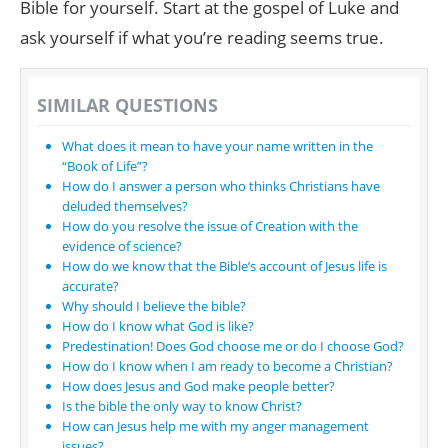
Bible for yourself. Start at the gospel of Luke and
ask yourself if what you’re reading seems true.
SIMILAR QUESTIONS
What does it mean to have your name written in the
“Book of Life”?
How do I answer a person who thinks Christians have
deluded themselves?
How do you resolve the issue of Creation with the
evidence of science?
How do we know that the Bible’s account of Jesus life is
accurate?
Why should I believe the bible?
How do I know what God is like?
Predestination! Does God choose me or do I choose God?
How do I know when I am ready to become a Christian?
How does Jesus and God make people better?
Is the bible the only way to know Christ?
How can Jesus help me with my anger management
issues?