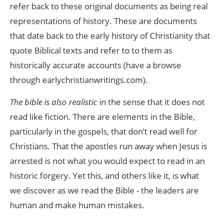
refer back to these original documents as being real
representations of history. These are documents
that date back to the early history of Christianity that
quote Biblical texts and refer to to them as
historically accurate accounts (have a browse
through earlychristianwritings.com).
The bible is also realistic
in the sense that it does not
read like fiction. There are elements in the Bible,
particularly in the gospels, that don’t read well for
Christians. That the apostles run away when Jesus is
arrested is not what you would expect to read in an
historic forgery. Yet this, and others like it, is what
we discover as we read the Bible - the leaders are
human and make human mistakes.