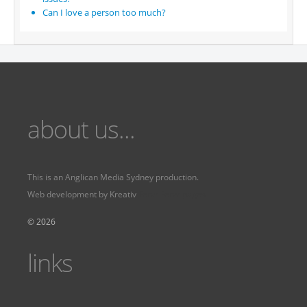
Can I love a person too much?
about us...
This is an
Anglican Media Sydney
production.
Web development by
Kreativ
Fervr
Fervr pages
© 2026
links