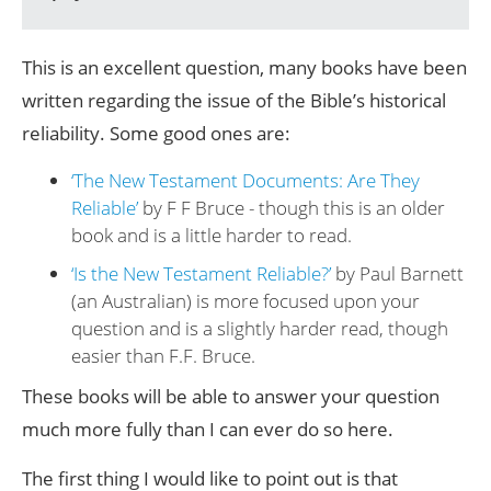
This is an excellent question, many books have been
written regarding the issue of the Bible’s historical
reliability. Some good ones are:
‘The New Testament Documents: Are They
Reliable’
by F F Bruce - though this is an older
book and is a little harder to read.
‘Is the New Testament Reliable?’
by Paul Barnett
(an Australian) is more focused upon your
question and is a slightly harder read, though
easier than F.F. Bruce.
These books will be able to answer your question
much more fully than I can ever do so here.
The first thing I would like to point out is that