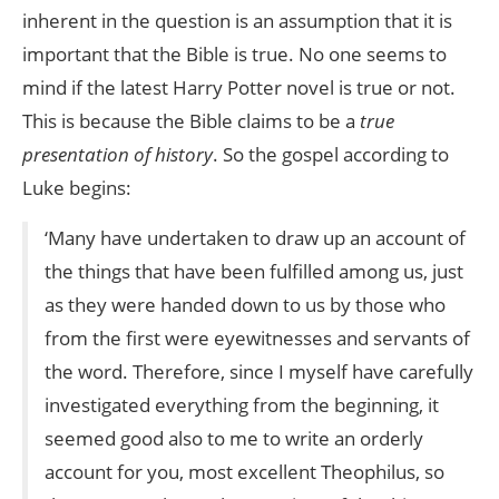
inherent in the question is an assumption that it is
important that the Bible is true. No one seems to
mind if the latest Harry Potter novel is true or not.
This is because the Bible claims to be a
true
presentation of history
. So the gospel according to
Luke begins:
‘Many have undertaken to draw up an account of
the things that have been fulfilled among us, just
as they were handed down to us by those who
from the first were eyewitnesses and servants of
the word. Therefore, since I myself have carefully
investigated everything from the beginning, it
seemed good also to me to write an orderly
account for you, most excellent Theophilus, so