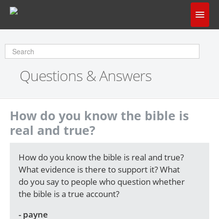
Home
Does God Make Sense?
Questions & Answers
Questions & Answers
About Us
How do you know the bible is
real and true?
How do you know the bible is real and true?
What evidence is there to support it? What
do you say to people who question whether
the bible is a true account?
- payne