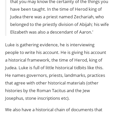
that you may know the certainty of the things you
have been taught. In the time of Herod king of
Judea there was a priest named Zechariah, who
belonged to the priestly division of Abijah; his wife
Elizabeth was also a descendant of Aaron.’
Luke is gathering evidence, he is interviewing
people to write his account. He is giving his account
a historical framework, the time of Herod, king of
Judea. Luke is full of little historical tidbits like this.
He names governors, priests, landmarks, practices
that agree with other historical materials (other
histories by the Roman Tacitus and the Jew
Josephus, stone inscriptions etc).
We also have a historical chain of documents that