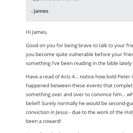
- James
Hi James,
Good on you for being brave to talk to your frie
you become quite vulnerable before your frien
something I’ve been reading in the bible lately
Have a read of Acts 4… notice how bold Peter 
happened between these events that completel
something over and over to convince him… when
belief! Surely normally he would be second-gue
conviction in Jesus - due to the work of the H
been a coward!