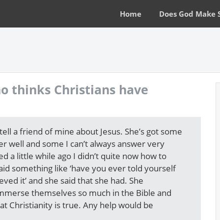
Home
Does God Make 
o thinks Christians have
 tell a friend of mine about Jesus. She’s got some
er well and some I can’t always answer very
 a little while ago I didn’t quite now how to
id something like ‘have you ever told yourself
eved it’ and she said that she had. She
 immerse themselves so much in the Bible and
t Christianity is true. Any help would be