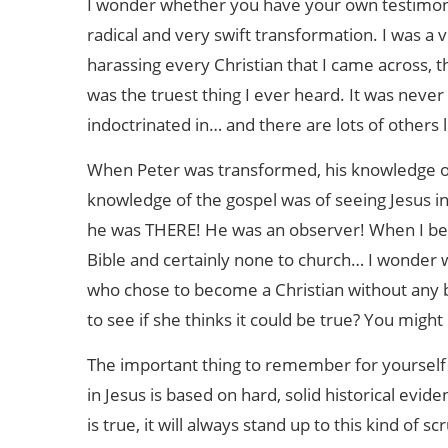
I wonder whether you have your own testimony 
radical and very swift transformation. I was a 
harassing every Christian that I came across, t
was the truest thing I ever heard. It was neve
indoctrinated in… and there are lots of others 
When Peter was transformed, his knowledge of
knowledge of the gospel was of seeing Jesus i
he was THERE! He was an observer! When I bec
Bible and certainly none to church… I wonder 
who chose to become a Christian without any 
to see if she thinks it could be true? You might 
The important thing to remember for yourself (a
in Jesus is based on hard, solid historical eviden
is true, it will always stand up to this kind of 