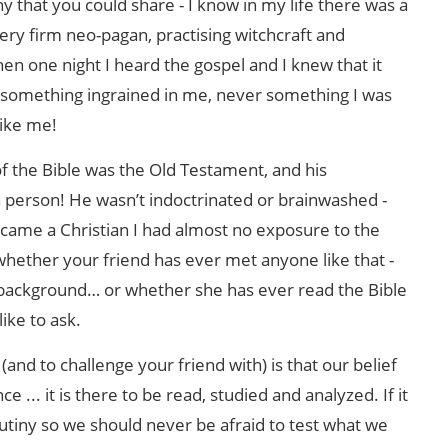
that you could share - I know in my life there was a
very firm neo-pagan, practising witchcraft and
hen one night I heard the gospel and I knew that it
r something ingrained in me, never something I was
like me!
 the Bible was the Old Testament, and his
n person! He wasn’t indoctrinated or brainwashed -
ame a Christian I had almost no exposure to the
whether your friend has ever met anyone like that -
background… or whether she has ever read the Bible
like to ask.
nd to challenge your friend with) is that our belief
ce ... it is there to be read, studied and analyzed. If it
scrutiny so we should never be afraid to test what we