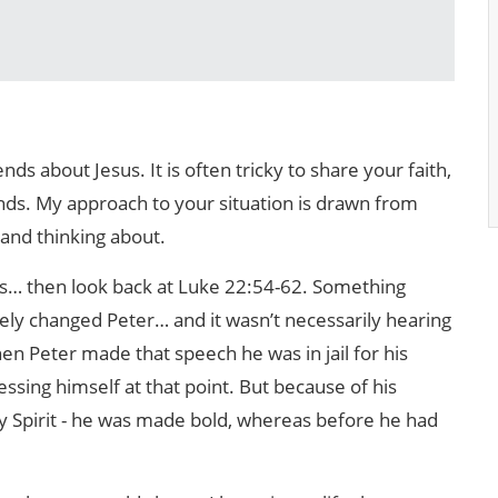
nds about Jesus. It is often tricky to share your faith,
ds. My approach to your situation is drawn from
 and thinking about.
is… then look back at Luke 22:54-62. Something
y changed Peter… and it wasn’t necessarily hearing
 Peter made that speech he was in jail for his
ssing himself at that point. But because of his
oly Spirit - he was made bold, whereas before he had