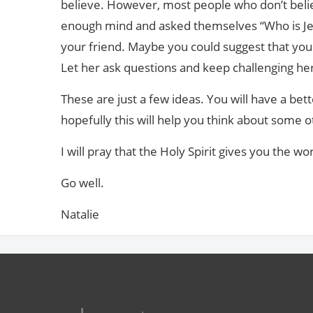
believe. However, most people who don’t beli
enough mind and asked themselves “Who is Jesu
your friend. Maybe you could suggest that you 
Let her ask questions and keep challenging her
These are just a few ideas. You will have a bet
hopefully this will help you think about some o
I will pray that the Holy Spirit gives you the wo
Go well.
Natalie