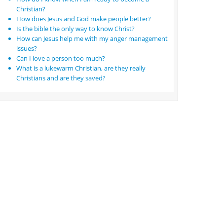
Christian?
How does Jesus and God make people better?
Is the bible the only way to know Christ?
How can Jesus help me with my anger management
issues?
Can I love a person too much?
What is a lukewarm Christian, are they really
Christians and are they saved?