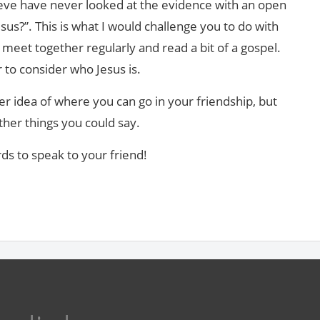
eve have never looked at the evidence with an open
s?”. This is what I would challenge you to do with
meet together regularly and read a bit of a gospel.
 to consider who Jesus is.
ter idea of where you can go in your friendship, but
ther things you could say.
rds to speak to your friend!