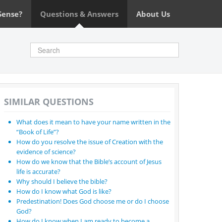
Sense?
Questions & Answers
About Us
SIMILAR QUESTIONS
What does it mean to have your name written in the
“Book of Life”?
How do you resolve the issue of Creation with the
evidence of science?
How do we know that the Bible’s account of Jesus
life is accurate?
Why should I believe the bible?
How do I know what God is like?
Predestination! Does God choose me or do I choose
God?
How do I know when I am ready to become a