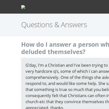
Questions & Answers
How do I answer a person wh
deluded themselves?
G’day, I’m a Christian and I’ve been trying to
very hardcore q’s, some of which I can answ
comprehensively. One of the things she asked
respond to, and would like some help. She sa
that something is true so much that you beli
consequently felt that Christians can often
church etc that they convince themselves tha
appreciated. thanks.