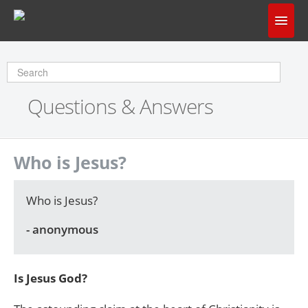
Home
Does God Make Sense?
Questions & Answers
Questions & Answers
About Us
Who is Jesus?
Who is Jesus?
- anonymous
Is Jesus God?