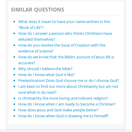
SIMILAR QUESTIONS
What does it mean to have your name written in the
“Book of Life”?
How do I answer a person who thinks Christians have
deluded themselves?
How do you resolve the issue of Creation with the
evidence of science?
How do we know that the Bible’s account of Jesus life is
accurate?
Why should I believe the bible?
How do I know what God is like?
Predestination! Does God choose me or do I choose God?
I am keen to find our more about Christianity but am not
sure what to do next?
Is christainity the most loving and tolerant religion?
How do I know when I am ready to become a Christian?
How does Jesus and God make people better?
How do I know when God is drawing me to himself?