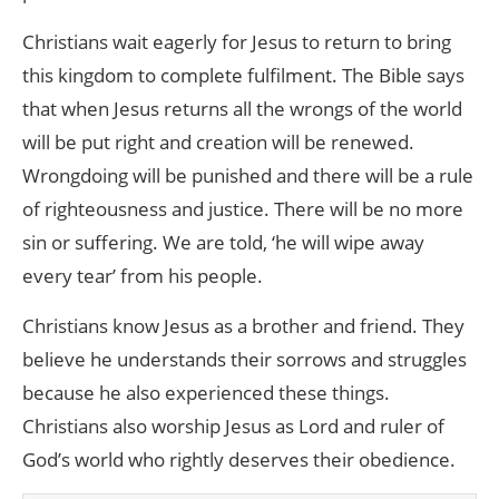
Christians wait eagerly for Jesus to return to bring
this kingdom to complete fulfilment. The Bible says
that when Jesus returns all the wrongs of the world
will be put right and creation will be renewed.
Wrongdoing will be punished and there will be a rule
of righteousness and justice. There will be no more
sin or suffering. We are told, ‘he will wipe away
every tear’ from his people.
Christians know Jesus as a brother and friend. They
believe he understands their sorrows and struggles
because he also experienced these things.
Christians also worship Jesus as Lord and ruler of
God’s world who rightly deserves their obedience.