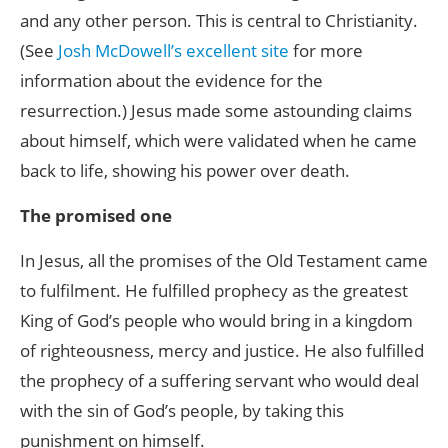
and any other person. This is central to Christianity.
(See
Josh McDowell’s excellent site
for more
information about the evidence for the
resurrection.) Jesus made some astounding claims
about himself, which were validated when he came
back to life, showing his power over death.
The promised one
In Jesus, all the promises of the Old Testament came
to fulfilment. He fulfilled prophecy as the greatest
King of God’s people who would bring in a kingdom
of righteousness, mercy and justice. He also fulfilled
the prophecy of a suffering servant who would deal
with the sin of God’s people, by taking this
punishment on himself.