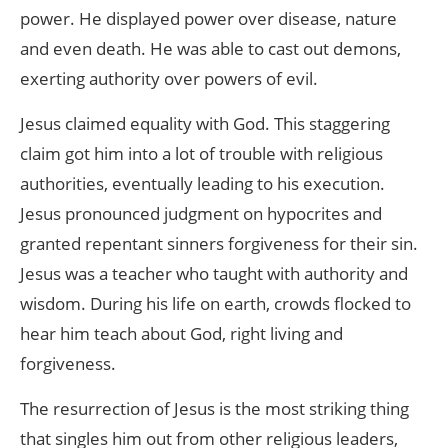
power. He displayed power over disease, nature
and even death. He was able to cast out demons,
exerting authority over powers of evil.
Jesus claimed equality with God. This staggering
claim got him into a lot of trouble with religious
authorities, eventually leading to his execution.
Jesus pronounced judgment on hypocrites and
granted repentant sinners forgiveness for their sin.
Jesus was a teacher who taught with authority and
wisdom. During his life on earth, crowds flocked to
hear him teach about God, right living and
forgiveness.
The resurrection of Jesus is the most striking thing
that singles him out from other religious leaders,