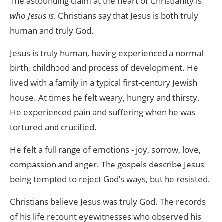
The astounding claim at the heart of Christianity is
who Jesus is
. Christians say that Jesus is both truly
human and truly God.
Jesus is truly human, having experienced a normal
birth, childhood and process of development. He
lived with a family in a typical first-century Jewish
house. At times he felt weary, hungry and thirsty.
He experienced pain and suffering when he was
tortured and crucified.
He felt a full range of emotions - joy, sorrow, love,
compassion and anger. The gospels describe Jesus
being tempted to reject God’s ways, but he resisted.
Christians believe Jesus was truly God. The records
of his life recount eyewitnesses who observed his