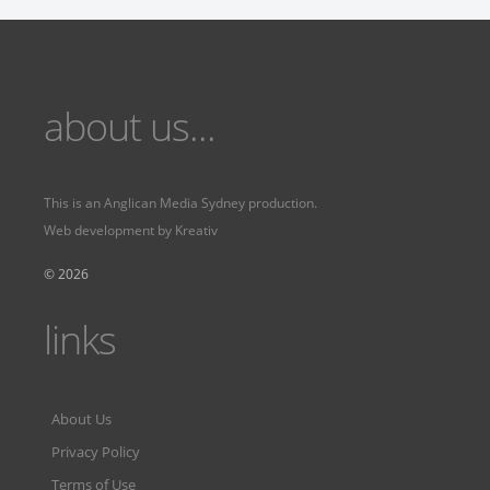
about us...
This is an
Anglican Media Sydney
production.
Web development by
Kreativ
Fervr
Fervr pages
© 2026
links
About Us
Privacy Policy
Terms of Use