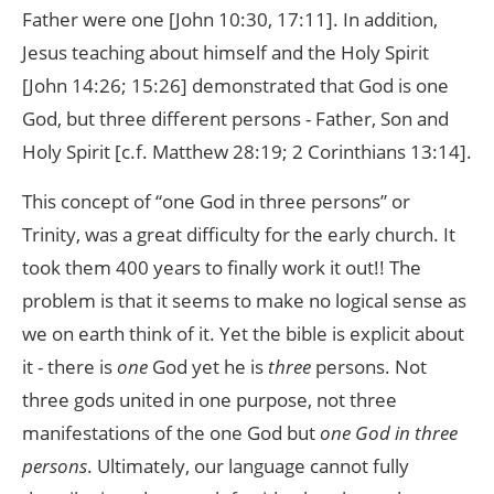
Father were one [John 10:30, 17:11]. In addition,
Jesus teaching about himself and the Holy Spirit
[John 14:26; 15:26] demonstrated that God is one
God, but three different persons - Father, Son and
Holy Spirit [c.f. Matthew 28:19; 2 Corinthians 13:14].
This concept of “one God in three persons” or
Trinity, was a great difficulty for the early church. It
took them 400 years to finally work it out!! The
problem is that it seems to make no logical sense as
we on earth think of it. Yet the bible is explicit about
it - there is
one
God yet he is
three
persons. Not
three gods united in one purpose, not three
manifestations of the one God but
one God in three
persons
. Ultimately, our language cannot fully