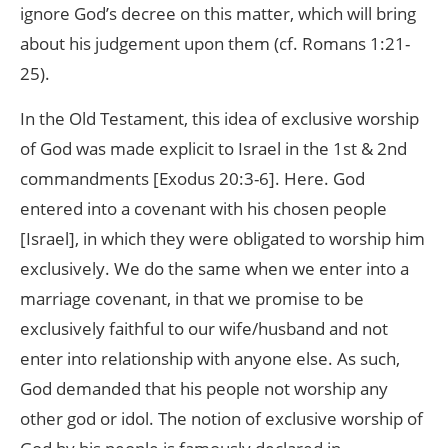
ignore God’s decree on this matter, which will bring
about his judgement upon them (cf. Romans 1:21-
25).
In the Old Testament, this idea of exclusive worship
of God was made explicit to Israel in the 1st & 2nd
commandments [Exodus 20:3-6]. Here. God
entered into a covenant with his chosen people
[Israel], in which they were obligated to worship him
exclusively. We do the same when we enter into a
marriage covenant, in that we promise to be
exclusively faithful to our wife/husband and not
enter into relationship with anyone else. As such,
God demanded that his people not worship any
other god or idol. The notion of exclusive worship of