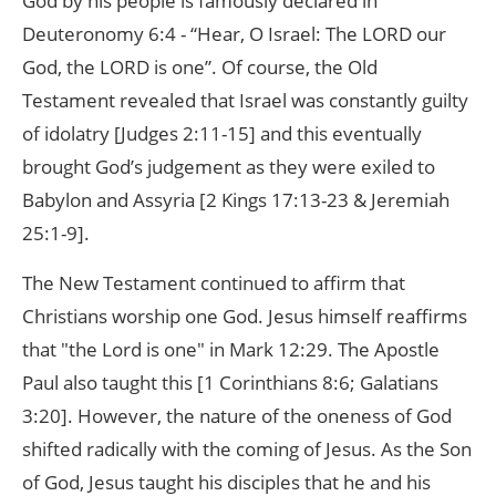
God by his people is famously declared in
Deuteronomy 6:4 - “Hear, O Israel: The LORD our
God, the LORD is one”. Of course, the Old
Testament revealed that Israel was constantly guilty
of idolatry [Judges 2:11-15] and this eventually
brought God’s judgement as they were exiled to
Babylon and Assyria [2 Kings 17:13-23 & Jeremiah
25:1-9].
The New Testament continued to affirm that
Christians worship one God. Jesus himself reaffirms
that "the Lord is one" in Mark 12:29. The Apostle
Paul also taught this [1 Corinthians 8:6; Galatians
3:20]. However, the nature of the oneness of God
shifted radically with the coming of Jesus. As the Son
of God, Jesus taught his disciples that he and his