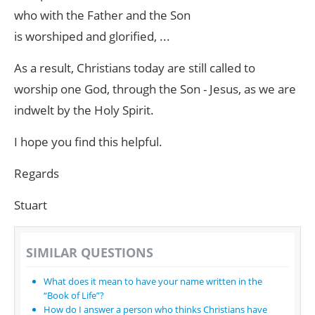
who with the Father and the Son
is worshiped and glorified, ...
As a result, Christians today are still called to
worship one God, through the Son - Jesus, as we are
indwelt by the Holy Spirit.
I hope you find this helpful.
Regards
Stuart
SIMILAR QUESTIONS
What does it mean to have your name written in the
“Book of Life”?
How do I answer a person who thinks Christians have