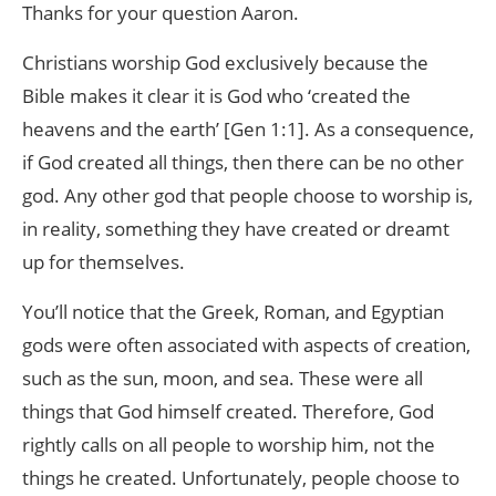
Thanks for your question Aaron.
Christians worship God exclusively because the
Bible makes it clear it is God who ‘created the
heavens and the earth’ [Gen 1:1]. As a consequence,
if God created all things, then there can be no other
god. Any other god that people choose to worship is,
in reality, something they have created or dreamt
up for themselves.
You’ll notice that the Greek, Roman, and Egyptian
gods were often associated with aspects of creation,
such as the sun, moon, and sea. These were all
things that God himself created. Therefore, God
rightly calls on all people to worship him, not the
things he created. Unfortunately, people choose to