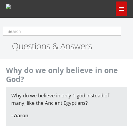
Home
Does God Make Sense?
Questions & Answers
Questions & Answers
About Us
Why do we only believe in one
God?
Why do we believe in only 1 god instead of
many, like the Ancient Egyptians?
- Aaron