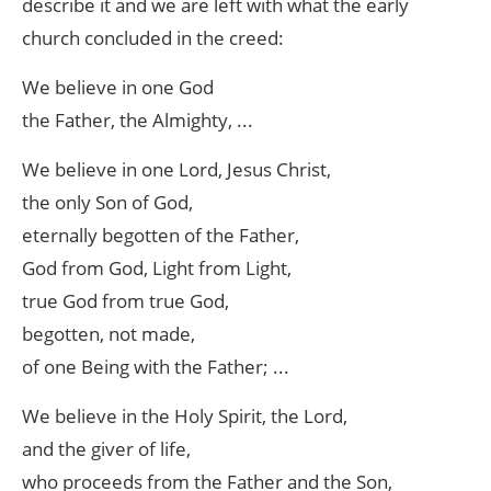
describe it and we are left with what the early
church concluded in the creed:
We believe in one God
the Father, the Almighty, ...
We believe in one Lord, Jesus Christ,
the only Son of God,
eternally begotten of the Father,
God from God, Light from Light,
true God from true God,
begotten, not made,
of one Being with the Father; ...
We believe in the Holy Spirit, the Lord,
and the giver of life,
who proceeds from the Father and the Son,