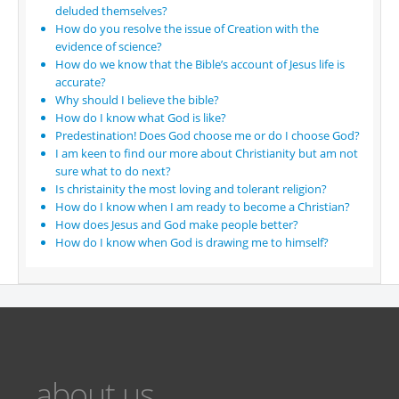
deluded themselves?
How do you resolve the issue of Creation with the
evidence of science?
How do we know that the Bible’s account of Jesus life is
accurate?
Why should I believe the bible?
How do I know what God is like?
Predestination! Does God choose me or do I choose God?
I am keen to find our more about Christianity but am not
sure what to do next?
Is christainity the most loving and tolerant religion?
How do I know when I am ready to become a Christian?
How does Jesus and God make people better?
How do I know when God is drawing me to himself?
about us...