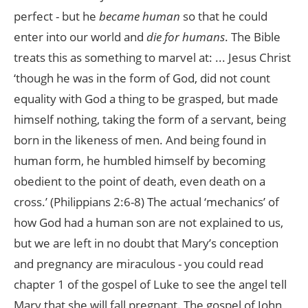
perfect - but he
became human
so that he could
enter into our world and
die for humans
. The Bible
treats this as something to marvel at: ... Jesus Christ
‘though he was in the form of God, did not count
equality with God a thing to be grasped, but made
himself nothing, taking the form of a servant, being
born in the likeness of men. And being found in
human form, he humbled himself by becoming
obedient to the point of death, even death on a
cross.’ (Philippians 2:6-8) The actual ‘mechanics’ of
how God had a human son are not explained to us,
but we are left in no doubt that Mary’s conception
and pregnancy are miraculous - you could read
chapter 1 of the gospel of Luke to see the angel tell
Mary that she will fall pregnant. The gospel of John,