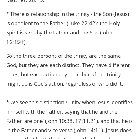
* There is relationship in the trinity - the Son (Jesus)
is obedient to the Father (Luke 22:42); the Holy
Spirit is sent by the Father and the Son (John
16:15ff).
So the three persons of the trinity are the same
God, but they are each distinct. They have different
roles, but each action any member of the trinity
might do is God’s action, regardless of who did it.
* We see this distinction / unity when Jesus identifies
himself with the Father, saying that he and the
Father ‘are one’ (John 10:38, 17:11,21), and that he is
in the Father and vice versa (John 14:11). Jesus does