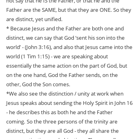
not say that he IS the Father, or that he and the
Father are the SAME, but that they are ONE. So they
are distinct, yet unified.
* Because Jesus and the Father are both one and
distinct, we can say that God ‘sent his son into the
world’ - (John 3:16), and also that Jesus came into the
world (1 Tim 1:15) - we are speaking about
essentially the same action on the part of God, but
on the one hand, God the Father sends, on the
other, God the Son comes.
*We also see the distinction / unity at work when
Jesus speaks about sending the Holy Spirit in John 16
- he describes this as both he and the Father
coming. So the three persons of the trinity are
distinct, but they are all God - they all share the