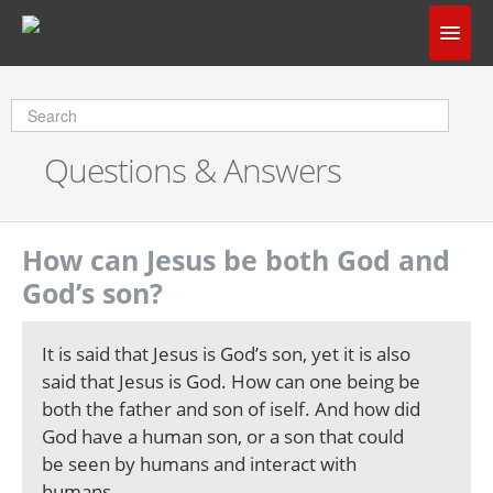
Home
Does God Make Sense?
Questions & Answers
Questions & Answers
About Us
How can Jesus be both God and
God’s son?
It is said that Jesus is God’s son, yet it is also
said that Jesus is God. How can one being be
both the father and son of iself. And how did
God have a human son, or a son that could
be seen by humans and interact with
humans.