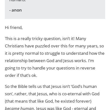
- anon
Hi friend,
This is a really tricky question, isn’t it! Many
Christians have puzzled over this for many years, so
it is pretty normal to struggle to understand how the
relationship between God and Jesus works. I’m
going to try to handle your questions in reverse
order if that’s ok.
So the Bible tells us that Jesus isn’t ‘God’s human
son’, rather, that Jesus, who is co-eternal with God
(that means that like God, he existed forever)
became human
. Jesus was like God - eternal and