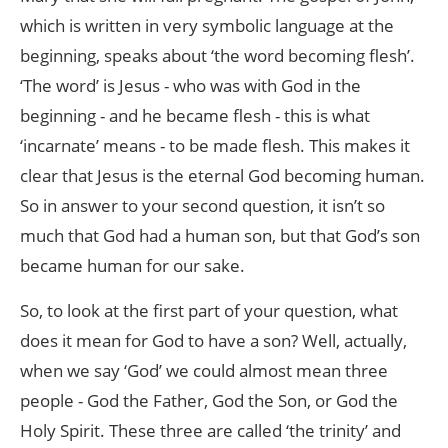
which is written in very symbolic language at the
beginning, speaks about ‘the word becoming flesh’.
‘The word’ is Jesus - who was with God in the
beginning - and he became flesh - this is what
‘incarnate’ means - to be made flesh. This makes it
clear that Jesus is the eternal God becoming human.
So in answer to your second question, it isn’t so
much that God had a human son, but that God’s son
became human for our sake.
So, to look at the first part of your question, what
does it mean for God to have a son? Well, actually,
when we say ‘God’ we could almost mean three
people - God the Father, God the Son, or God the
Holy Spirit. These three are called ‘the trinity’ and