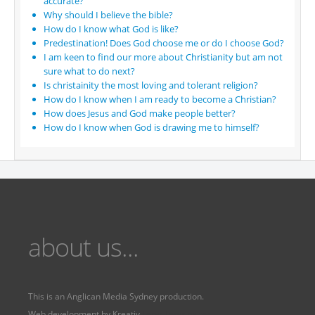
accurate?
Why should I believe the bible?
How do I know what God is like?
Predestination! Does God choose me or do I choose God?
I am keen to find our more about Christianity but am not
sure what to do next?
Is christainity the most loving and tolerant religion?
How do I know when I am ready to become a Christian?
How does Jesus and God make people better?
How do I know when God is drawing me to himself?
about us...
This is an
Anglican Media Sydney
production.
Web development by
Kreativ
Fervr
Fervr pages