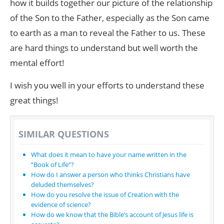
how it builds together our picture of the relationship
of the Son to the Father, especially as the Son came
to earth as a man to reveal the Father to us. These
are hard things to understand but well worth the
mental effort!
I wish you well in your efforts to understand these
great things!
SIMILAR QUESTIONS
What does it mean to have your name written in the
“Book of Life”?
How do I answer a person who thinks Christians have
deluded themselves?
How do you resolve the issue of Creation with the
evidence of science?
How do we know that the Bible’s account of Jesus life is