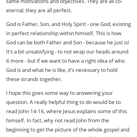
same motivations and objectives. They are all co-
eternal, they are all perfect.
God is Father, Son, and Holy Spirit - one God, existing
in perfect relationship within himself. This is how
God can be both Father and Son - because he just is!
It’s a bit unsatisfying - to not wrap our heads around
it more - but if we want to have a right idea of who
God is and what he is like, it’s necessary to hold
these strands together.
I hope this goes some way to answering your
question. A really helpful thing to do would be to
read John 14-16, where Jesus explains some of this
himself. In fact, why not read John from the
beginning to get the picture of the whole gospel and