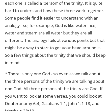
each one is called a ‘person’ of the trinity. It is quite
hard to understand how these three work together.
Some people find it easier to understand with an
analogy - so, for example, God is like water - ice,
water and steam are all water but they are all
different. The analogy fails at various points but that
might be a way to start to get your head around it.
So a few things about the trinity that we should keep
in mind:
* There is only one God - so even as we talk about
the three persons of the trinity we are talking about
one God. All three persons of the trinity are God. If
you want to look at some verses, you could look at
Deuteronomy 6:4, Galatians 1:1, John 1:1-18, and
Matthew 28:19.