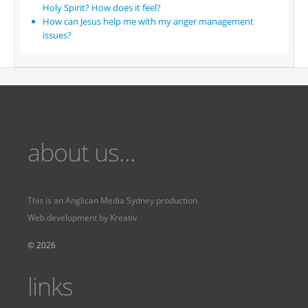
Holy Spirit? How does it feel?
How can Jesus help me with my anger management
issues?
about us...
This is an
Anglican Media Sydney
production.
Web development by
Kreativ
Fervr
Fervr pages
© 2026
links