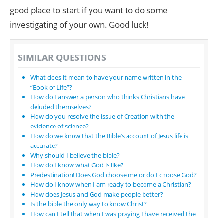
good place to start if you want to do some
investigating of your own. Good luck!
SIMILAR QUESTIONS
What does it mean to have your name written in the
“Book of Life”?
How do I answer a person who thinks Christians have
deluded themselves?
How do you resolve the issue of Creation with the
evidence of science?
How do we know that the Bible’s account of Jesus life is
accurate?
Why should I believe the bible?
How do I know what God is like?
Predestination! Does God choose me or do I choose God?
How do I know when I am ready to become a Christian?
How does Jesus and God make people better?
Is the bible the only way to know Christ?
How can I tell that when I was praying I have received the