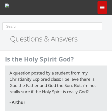
Home
Does God Make Sense?
Questions & Answers
Questions & Answers
About Us
Is the Holy Spirit God?
A question posted by a student from my
Christianity Explored class: I believe there is
God the Father and God the Son. But, i’m not
really sure if the Holy Spirit is really God?
- Arthur