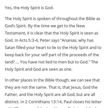
Yes, the Holy Spirit is God.
The Holy Spirit is spoken of throughout the Bible as
God’s Spirit. By the time we get to the New
Testament, it is clear that the Holy Spirit is seen as
God. In Acts 5:3-4, Peter says “Ananias, why has
Satan filled your heart to lie to the Holy Spirit and to
keep back for your self part of the proceeds of the
land? ... You have not lied to men but to God.” The
Holy Spirit and God are seen as one.
In other places in the Bible though, we can see that
they are not the same. That is, that Jesus, God the
Father, and the Holy Spirit are all God, but are all
distinct. In 2 Corinthians 13:14, Paul closes his letter