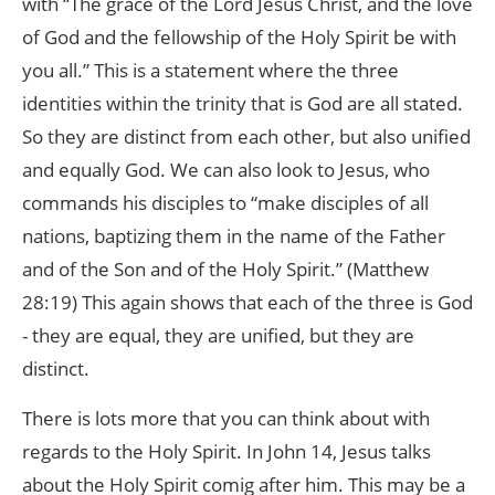
with “The grace of the Lord Jesus Christ, and the love
of God and the fellowship of the Holy Spirit be with
you all.” This is a statement where the three
identities within the trinity that is God are all stated.
So they are distinct from each other, but also unified
and equally God. We can also look to Jesus, who
commands his disciples to “make disciples of all
nations, baptizing them in the name of the Father
and of the Son and of the Holy Spirit.” (Matthew
28:19) This again shows that each of the three is God
- they are equal, they are unified, but they are
distinct.
There is lots more that you can think about with
regards to the Holy Spirit. In John 14, Jesus talks
about the Holy Spirit comig after him. This may be a