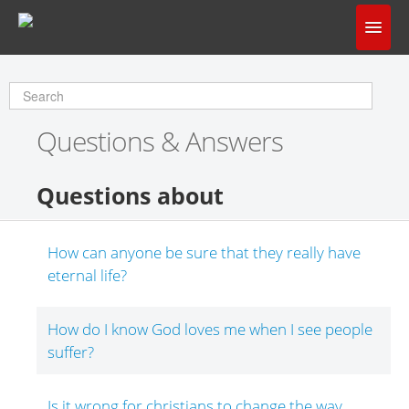
Home
Does God Make Sense?
Questions & Answers
Questions & Answers
About Us
Questions about
How can anyone be sure that they really have
eternal life?
How do I know God loves me when I see people
suffer?
Is it wrong for christians to change the way