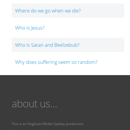
Where do we go when we die?
Who is Jesus?
Who is Satan and Beelzebub?
Why does suffering seem so random?
about us...
This is an
Anglican Media Sydney
production.