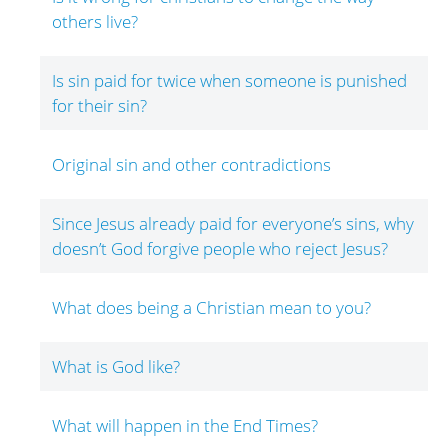
others live?
Is sin paid for twice when someone is punished
for their sin?
Original sin and other contradictions
Since Jesus already paid for everyone’s sins, why
doesn’t God forgive people who reject Jesus?
What does being a Christian mean to you?
What is God like?
What will happen in the End Times?