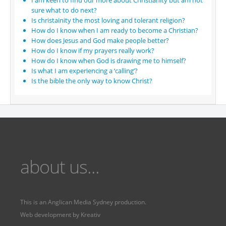
I am keen to find our more about Christianity but am not
sure what to do next?
Is christainity the most loving and tolerant religion?
How do I know when I am ready to become a Christian?
How does Jesus and God make people better?
How do I know if my prayers really work?
How do I know when God is drawing me to himself?
Is what I am experiencing a ‘calling’?
Is the bible the only way to know Christ?
about us...
This is an
Anglican Media Sydney
production.
Web development by
Kreativ
Fervr
Fervr pages