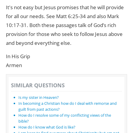
It's not easy but Jesus promises that he will provide
for all our needs. See Matt 6:25-34 and also Mark
10:17-31. Both these passages talk of God’s rich
provision for those who seek to follow Jesus above
and beyond everything else.
In His Grip
Armen
SIMILAR QUESTIONS
Is my sister in Heaven?
In becoming a Christian how do I deal with remorse and
guilt from past actions?
How do I resolve some of my conflicting views of the
bible?
How do I know what God is like?