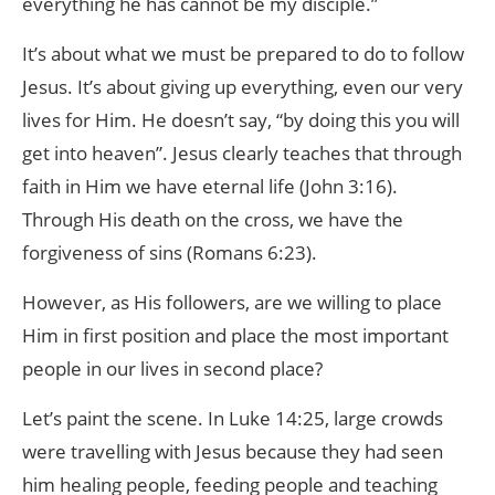
everything he has cannot be my disciple.”
It’s about what we must be prepared to do to follow
Jesus. It’s about giving up everything, even our very
lives for Him. He doesn’t say, “by doing this you will
get into heaven”. Jesus clearly teaches that through
faith in Him we have eternal life (John 3:16).
Through His death on the cross, we have the
forgiveness of sins (Romans 6:23).
However, as His followers, are we willing to place
Him in first position and place the most important
people in our lives in second place?
Let’s paint the scene. In Luke 14:25, large crowds
were travelling with Jesus because they had seen
him healing people, feeding people and teaching