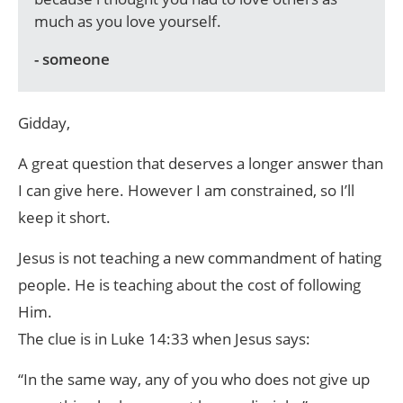
much as you love yourself.
- someone
Gidday,
A great question that deserves a longer answer than
I can give here. However I am constrained, so I’ll
keep it short.
Jesus is not teaching a new commandment of hating
people. He is teaching about the cost of following
Him.
The clue is in Luke 14:33 when Jesus says:
“In the same way, any of you who does not give up