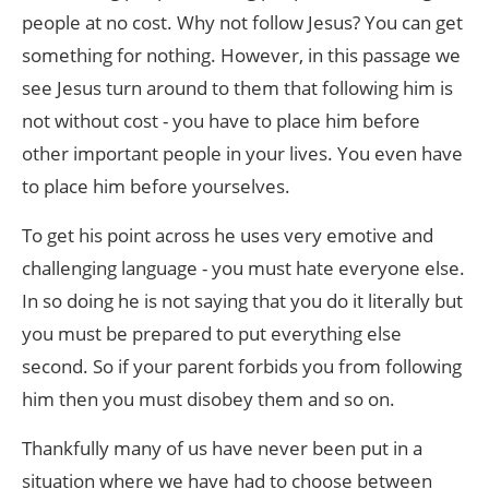
people at no cost. Why not follow Jesus? You can get
something for nothing. However, in this passage we
see Jesus turn around to them that following him is
not without cost - you have to place him before
other important people in your lives. You even have
to place him before yourselves.
To get his point across he uses very emotive and
challenging language - you must hate everyone else.
In so doing he is not saying that you do it literally but
you must be prepared to put everything else
second. So if your parent forbids you from following
him then you must disobey them and so on.
Thankfully many of us have never been put in a
situation where we have had to choose between