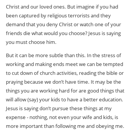
Christ and our loved ones. But imagine if you had
been captured by religious terrorists and they
demand that you deny Christ or watch one of your
friends die what would you choose? Jesus is saying
you must choose him.
But it can be more subtle than this. In the stress of
working and making ends meet we can be tempted
to cut down of church activities, reading the bible or
praying because we don’t have time. It may be the
things you are working hard for are good things that
will allow (say) your kids to have a better education.
Jesus is saying don’t pursue these things at my
expense - nothing, not even your wife and kids, is
more important than following me and obeying me.