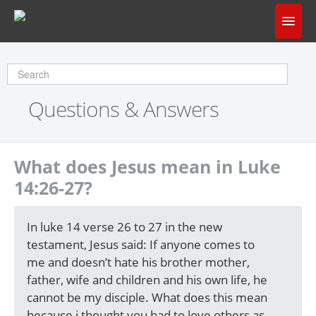
Home
Does God Make Sense?
Questions & Answers
Questions & Answers
About Us
What does Jesus mean in Luke
14:26-27?
In luke 14 verse 26 to 27 in the new
testament, Jesus said: If anyone comes to
me and doesn’t hate his brother mother,
father, wife and children and his own life, he
cannot be my disciple. What does this mean
because i thought you had to love others as