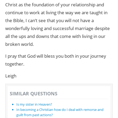
Christ as the foundation of your relationship and
continue to work at living the way we are taught in
the Bible, I can’t see that you will not have a
wonderfully loving and successful marriage despite
all the ups and downs that come with living in our
broken world.
I pray that God will bless you both in your journey
together.
Leigh
SIMILAR QUESTIONS
Is my sister in Heaven?
In becoming a Christian how do I deal with remorse and
guilt from past actions?