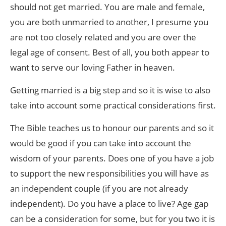
should not get married. You are male and female,
you are both unmarried to another, I presume you
are not too closely related and you are over the
legal age of consent. Best of all, you both appear to
want to serve our loving Father in heaven.
Getting married is a big step and so it is wise to also
take into account some practical considerations first.
The Bible teaches us to honour our parents and so it
would be good if you can take into account the
wisdom of your parents. Does one of you have a job
to support the new responsibilities you will have as
an independent couple (if you are not already
independent). Do you have a place to live? Age gap
can be a consideration for some, but for you two it is