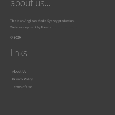
about us...
This is an
Anglican Media Sydney
production.
Web development by
Kreativ
Fervr
Fervr pages
© 2026
links
About Us
Privacy Policy
Terms of Use