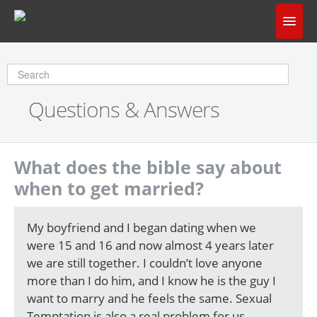
Home
Does God Make Sense?
Questions & Answers
Questions & Answers
About Us
What does the bible say about
when to get married?
My boyfriend and I began dating when we
were 15 and 16 and now almost 4 years later
we are still together. I couldn’t love anyone
more than I do him, and I know he is the guy I
want to marry and he feels the same. Sexual
Temptation is also a real problem for us,