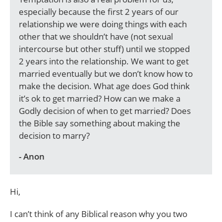
especially because the first 2 years of our
relationship we were doing things with each
other that we shouldn’t have (not sexual
intercourse but other stuff) until we stopped
2 years into the relationship. We want to get
married eventually but we don’t know how to
make the decision. What age does God think
it’s ok to get married? How can we make a
Godly decision of when to get married? Does
the Bible say something about making the
decision to marry?
- Anon
Hi,
I can’t think of any Biblical reason why you two