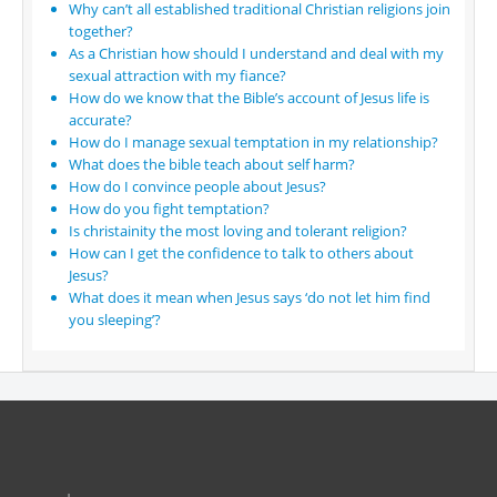
Why can’t all established traditional Christian religions join
together?
As a Christian how should I understand and deal with my
sexual attraction with my fiance?
How do we know that the Bible’s account of Jesus life is
accurate?
How do I manage sexual temptation in my relationship?
What does the bible teach about self harm?
How do I convince people about Jesus?
How do you fight temptation?
Is christainity the most loving and tolerant religion?
How can I get the confidence to talk to others about
Jesus?
What does it mean when Jesus says ‘do not let him find
you sleeping’?