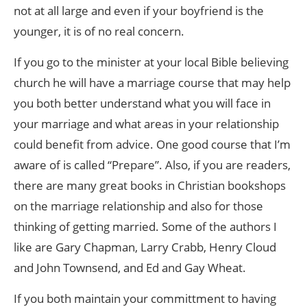
not at all large and even if your boyfriend is the
younger, it is of no real concern.
If you go to the minister at your local Bible believing
church he will have a marriage course that may help
you both better understand what you will face in
your marriage and what areas in your relationship
could benefit from advice. One good course that I’m
aware of is called “Prepare”. Also, if you are readers,
there are many great books in Christian bookshops
on the marriage relationship and also for those
thinking of getting married. Some of the authors I
like are Gary Chapman, Larry Crabb, Henry Cloud
and John Townsend, and Ed and Gay Wheat.
If you both maintain your committment to having