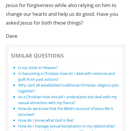
Jesus for forgiveness while also relying on him to
change our hearts and help us do good. Have you
asked Jesus for both these things?
Dave
SIMILAR QUESTIONS
Is my sister in Heaven?
In becoming a Christian how do I deal with remorse and
guilt from past actions?
Why can’t all established traditional Christian religions join
together?
As a Christian how should I understand and deal with my
sexual attraction with my fiance?
How do we know that the Bible’s account of Jesus life is
accurate?
How do I know what God is like?
How do I manage sexual temptation in my relationship?