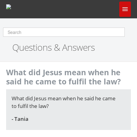
Home
Does God Make Sense?
Questions & Answers
Questions & Answers
About Us
What did Jesus mean when he
said he came to fulfil the law?
What did Jesus mean when he said he came
to fulfil the law?
- Tania