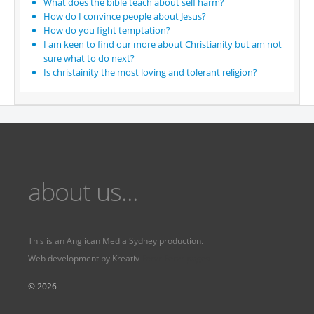
What does the bible teach about self harm?
How do I convince people about Jesus?
How do you fight temptation?
I am keen to find our more about Christianity but am not
sure what to do next?
Is christainity the most loving and tolerant religion?
about us...
This is an
Anglican Media Sydney
production.
Web development by
Kreativ
Fervr
Fervr pages
© 2026