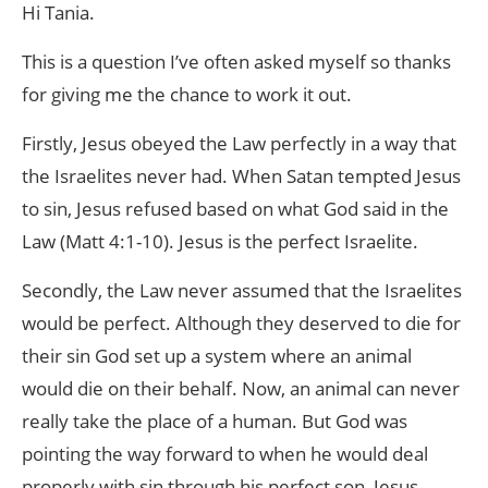
Hi Tania.
This is a question I’ve often asked myself so thanks
for giving me the chance to work it out.
Firstly, Jesus obeyed the Law perfectly in a way that
the Israelites never had. When Satan tempted Jesus
to sin, Jesus refused based on what God said in the
Law (Matt 4:1-10). Jesus is the perfect Israelite.
Secondly, the Law never assumed that the Israelites
would be perfect. Although they deserved to die for
their sin God set up a system where an animal
would die on their behalf. Now, an animal can never
really take the place of a human. But God was
pointing the way forward to when he would deal
properly with sin through his perfect son, Jesus.