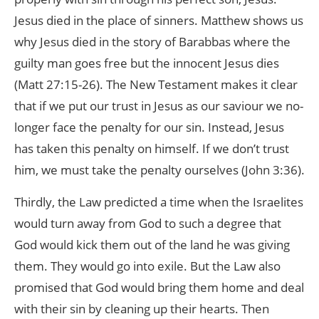
Jesus died in the place of sinners. Matthew shows us
why Jesus died in the story of Barabbas where the
guilty man goes free but the innocent Jesus dies
(Matt 27:15-26). The New Testament makes it clear
that if we put our trust in Jesus as our saviour we no-
longer face the penalty for our sin. Instead, Jesus
has taken this penalty on himself. If we don’t trust
him, we must take the penalty ourselves (John 3:36).
Thirdly, the Law predicted a time when the Israelites
would turn away from God to such a degree that
God would kick them out of the land he was giving
them. They would go into exile. But the Law also
promised that God would bring them home and deal
with their sin by cleaning up their hearts. Then