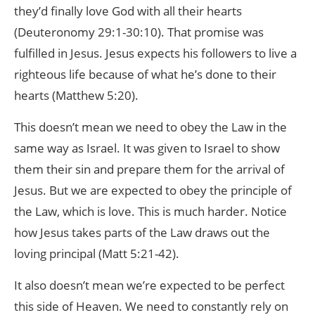
they’d finally love God with all their hearts
(Deuteronomy 29:1-30:10). That promise was
fulfilled in Jesus. Jesus expects his followers to live a
righteous life because of what he’s done to their
hearts (Matthew 5:20).
This doesn’t mean we need to obey the Law in the
same way as Israel. It was given to Israel to show
them their sin and prepare them for the arrival of
Jesus. But we are expected to obey the principle of
the Law, which is love. This is much harder. Notice
how Jesus takes parts of the Law draws out the
loving principal (Matt 5:21-42).
It also doesn’t mean we’re expected to be perfect
this side of Heaven. We need to constantly rely on