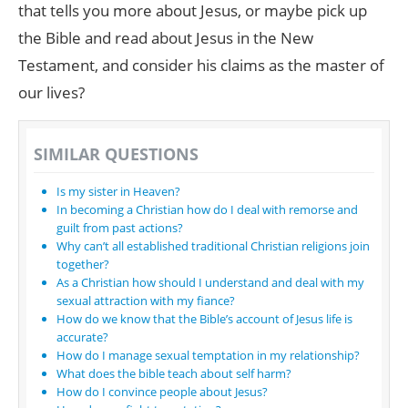
that tells you more about Jesus, or maybe pick up
the Bible and read about Jesus in the New
Testament, and consider his claims as the master of
our lives?
SIMILAR QUESTIONS
Is my sister in Heaven?
In becoming a Christian how do I deal with remorse and
guilt from past actions?
Why can’t all established traditional Christian religions join
together?
As a Christian how should I understand and deal with my
sexual attraction with my fiance?
How do we know that the Bible’s account of Jesus life is
accurate?
How do I manage sexual temptation in my relationship?
What does the bible teach about self harm?
How do I convince people about Jesus?