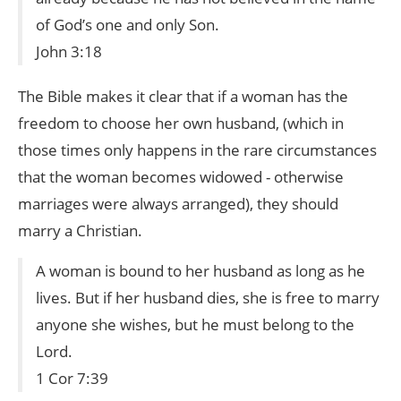
of God’s one and only Son.
John 3:18
The Bible makes it clear that if a woman has the
freedom to choose her own husband, (which in
those times only happens in the rare circumstances
that the woman becomes widowed - otherwise
marriages were always arranged), they should
marry a Christian.
A woman is bound to her husband as long as he
lives. But if her husband dies, she is free to marry
anyone she wishes, but he must belong to the
Lord.
1 Cor 7:39