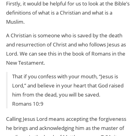
Firstly, it would be helpful for us to look at the Bible’s
definitions of what is a Christian and what is a
Muslim.
A Christian is someone who is saved by the death
and resurrection of Christ and who follows Jesus as
Lord. We can see this in the book of Romans in the
New Testament.
That if you confess with your mouth, “Jesus is
Lord,” and believe in your heart that God raised
him from the dead, you will be saved.
Romans 10:9
Calling Jesus Lord means accepting the forgiveness
he brings and acknowledging him as the master of