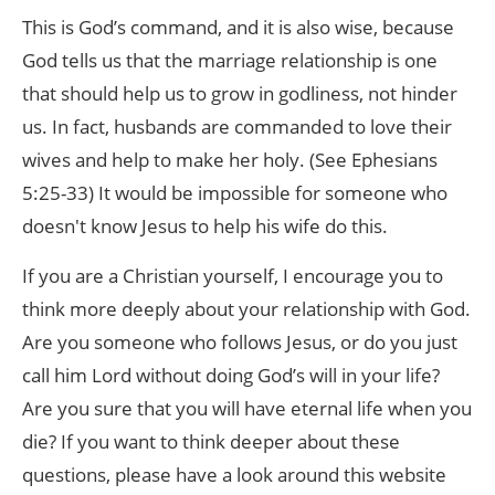
This is God’s command, and it is also wise, because
God tells us that the marriage relationship is one
that should help us to grow in godliness, not hinder
us. In fact, husbands are commanded to love their
wives and help to make her holy. (See Ephesians
5:25-33) It would be impossible for someone who
doesn't know Jesus to help his wife do this.
If you are a Christian yourself, I encourage you to
think more deeply about your relationship with God.
Are you someone who follows Jesus, or do you just
call him Lord without doing God’s will in your life?
Are you sure that you will have eternal life when you
die? If you want to think deeper about these
questions, please have a look around this website