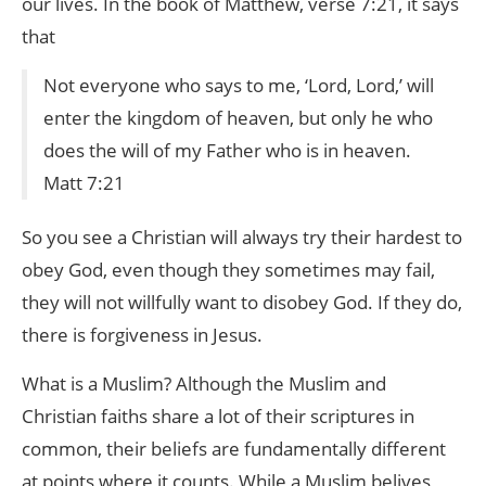
our lives. In the book of Matthew, verse 7:21, it says
that
Not everyone who says to me, ‘Lord, Lord,’ will
enter the kingdom of heaven, but only he who
does the will of my Father who is in heaven.
Matt 7:21
So you see a Christian will always try their hardest to
obey God, even though they sometimes may fail,
they will not willfully want to disobey God. If they do,
there is forgiveness in Jesus.
What is a Muslim? Although the Muslim and
Christian faiths share a lot of their scriptures in
common, their beliefs are fundamentally different
at points where it counts. While a Muslim belives