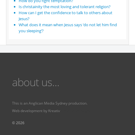
How do you fight temptation?
Is christainity the most loving and tolerant religion?
How can I get the confidence to talk to others about
Jesus?
What does it mean when Jesus says ‘do not let him find
you sleeping’?
about us...
This is an
Anglican Media Sydney
production.
Web development by
Kreativ
Fervr
Fervr pages
© 2026