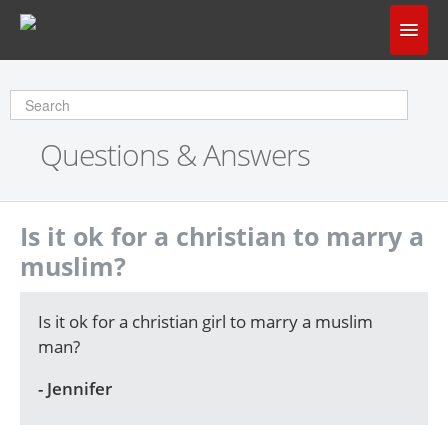
Home
Does God Make Sense?
Questions & Answers
Questions & Answers
About Us
Is it ok for a christian to marry a
muslim?
Is it ok for a christian girl to marry a muslim
man?
- Jennifer