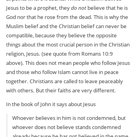
Jesus to be a prophet, they
do not
believe that he is
God nor that he rose from the dead. This is why the
Muslim belief and the Christian belief can never be
compatible, because they believe the opposite
things about the most crucial person in the Christian
religion, Jesus. (see quote from Romans 10:9
above). This does not mean people who follow Jesus
and those who follow Islam cannot live in peace
together. Christians are called to leave peaceably
with others. But their faiths are very different.
In the book of John it says about Jesus
Whoever believes in him is not condemned, but
whoever does not believe stands condemned
already because he has not believed in the name