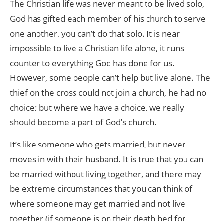
The Christian life was never meant to be lived solo,
God has gifted each member of his church to serve
one another, you can’t do that solo. It is near
impossible to live a Christian life alone, it runs
counter to everything God has done for us.
However, some people can’t help but live alone. The
thief on the cross could not join a church, he had no
choice; but where we have a choice, we really
should become a part of God’s church.
It’s like someone who gets married, but never
moves in with their husband. It is true that you can
be married without living together, and there may
be extreme circumstances that you can think of
where someone may get married and not live
together (if someone is on their death bed for