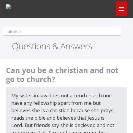
Home
Does God Make Sense?
Questions & Answers
Questions & Answers
About Us
Can you be a christian and not
go to church?
My sister-in-law does not attend church nor
have any fellowship apart from me but
believes she is a christian because she prays,
reads the bible and believes that Jesus is
Lord. But friends say she is decieved and not
a christian at all, I’m confused can you be a