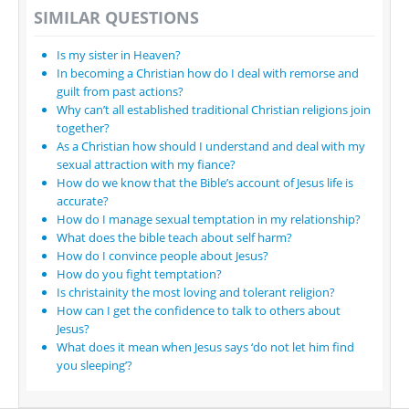
SIMILAR QUESTIONS
Is my sister in Heaven?
In becoming a Christian how do I deal with remorse and
guilt from past actions?
Why can’t all established traditional Christian religions join
together?
As a Christian how should I understand and deal with my
sexual attraction with my fiance?
How do we know that the Bible’s account of Jesus life is
accurate?
How do I manage sexual temptation in my relationship?
What does the bible teach about self harm?
How do I convince people about Jesus?
How do you fight temptation?
Is christainity the most loving and tolerant religion?
How can I get the confidence to talk to others about
Jesus?
What does it mean when Jesus says ‘do not let him find
you sleeping’?