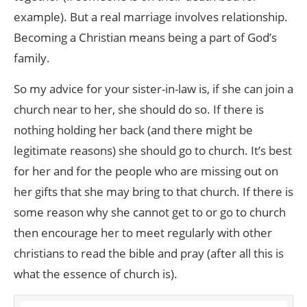
example). But a real marriage involves relationship.
Becoming a Christian means being a part of God’s
family.
So my advice for your sister-in-law is, if she can join a
church near to her, she should do so. If there is
nothing holding her back (and there might be
legitimate reasons) she should go to church. It’s best
for her and for the people who are missing out on
her gifts that she may bring to that church. If there is
some reason why she cannot get to or go to church
then encourage her to meet regularly with other
christians to read the bible and pray (after all this is
what the essence of church is).