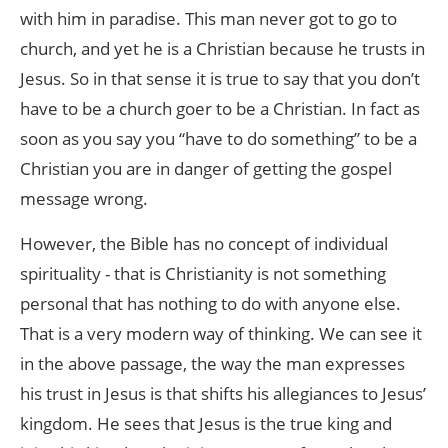
with him in paradise. This man never got to go to
church, and yet he is a Christian because he trusts in
Jesus. So in that sense it is true to say that you don’t
have to be a church goer to be a Christian. In fact as
soon as you say you “have to do something” to be a
Christian you are in danger of getting the gospel
message wrong.
However, the Bible has no concept of individual
spirituality - that is Christianity is not something
personal that has nothing to do with anyone else.
That is a very modern way of thinking. We can see it
in the above passage, the way the man expresses
his trust in Jesus is that shifts his allegiances to Jesus’
kingdom. He sees that Jesus is the true king and