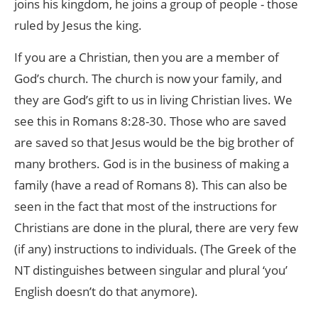
joins his kingdom, he joins a group of people - those
ruled by Jesus the king.
If you are a Christian, then you are a member of
God’s church. The church is now your family, and
they are God’s gift to us in living Christian lives. We
see this in Romans 8:28-30. Those who are saved
are saved so that Jesus would be the big brother of
many brothers. God is in the business of making a
family (have a read of Romans 8). This can also be
seen in the fact that most of the instructions for
Christians are done in the plural, there are very few
(if any) instructions to individuals. (The Greek of the
NT distinguishes between singular and plural ‘you’
English doesn’t do that anymore).