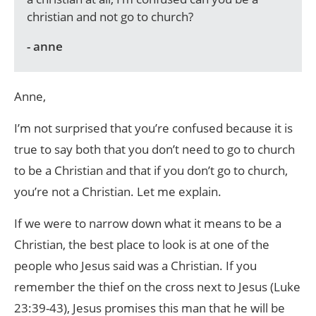
christian and not go to church?
- anne
Anne,
I’m not surprised that you’re confused because it is
true to say both that you don’t need to go to church
to be a Christian and that if you don’t go to church,
you’re not a Christian. Let me explain.
If we were to narrow down what it means to be a
Christian, the best place to look is at one of the
people who Jesus said was a Christian. If you
remember the thief on the cross next to Jesus (Luke
23:39-43), Jesus promises this man that he will be