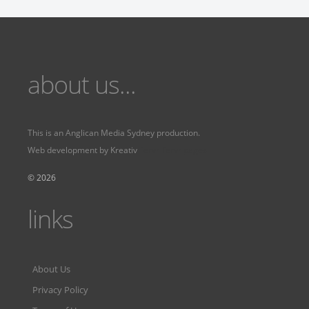
about us...
This is an
Anglican Media Sydney
production.
Web development by
Kreativ
Fervr
Fervr pages
© 2026
links
About Us
Privacy Policy