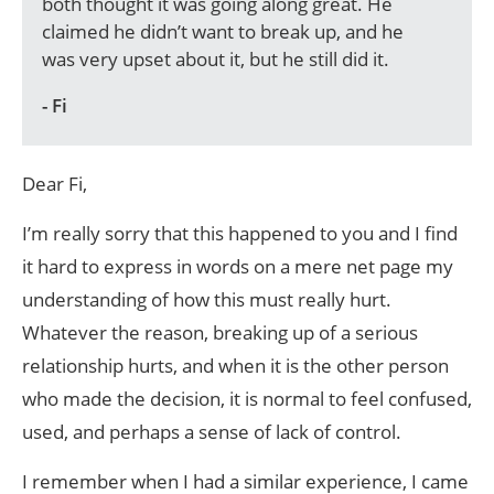
both thought it was going along great. He
claimed he didn’t want to break up, and he
was very upset about it, but he still did it.
- Fi
Dear Fi,
I’m really sorry that this happened to you and I find
it hard to express in words on a mere net page my
understanding of how this must really hurt.
Whatever the reason, breaking up of a serious
relationship hurts, and when it is the other person
who made the decision, it is normal to feel confused,
used, and perhaps a sense of lack of control.
I remember when I had a similar experience, I came