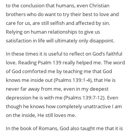
to the conclusion that humans, even Christian
brothers who do want to try their best to love and
care for us, are still selfish and affected by sin.
Relying on human relationships to give us
satisfaction in life will ultimately only disappoint.
In these times it is useful to reflect on God’s faithful
love. Reading Psalm 139 really helped me. The word
of God comforted me by teaching me that God
knows me inside out (Psalms 139:1-4), that He is
never far away from me, even in my deepest
depression he is with me (Psalms 139:7-12). Even
though he knows how completely unattractive I am
on the inside, He still loves me.
In the book of Romans, God also taught me that it is