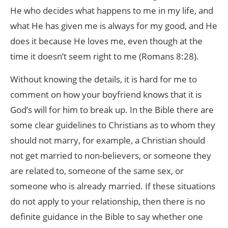
He who decides what happens to me in my life, and
what He has given me is always for my good, and He
does it because He loves me, even though at the
time it doesn’t seem right to me (Romans 8:28).
Without knowing the details, it is hard for me to
comment on how your boyfriend knows that it is
God’s will for him to break up. In the Bible there are
some clear guidelines to Christians as to whom they
should not marry, for example, a Christian should
not get married to non-believers, or someone they
are related to, someone of the same sex, or
someone who is already married. If these situations
do not apply to your relationship, then there is no
definite guidance in the Bible to say whether one