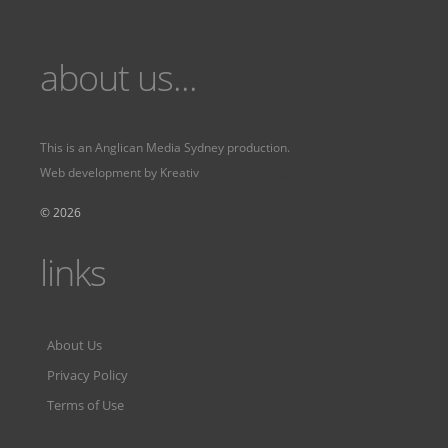
about us...
This is an
Anglican Media Sydney
production.
Web development by
Kreativ
Fervr
Fervr pages
© 2026
links
About Us
Privacy Policy
Terms of Use