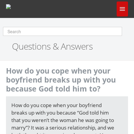
Home
Does God Make Sense?
Questions & Answers
Questions & Answers
About Us
How do you cope when your
boyfriend breaks up with you
because God told him to?
How do you cope when your boyfriend
breaks up with you because “God told him
that you weren’t the woman he was going to
marry”? It was a serious relationship, and we