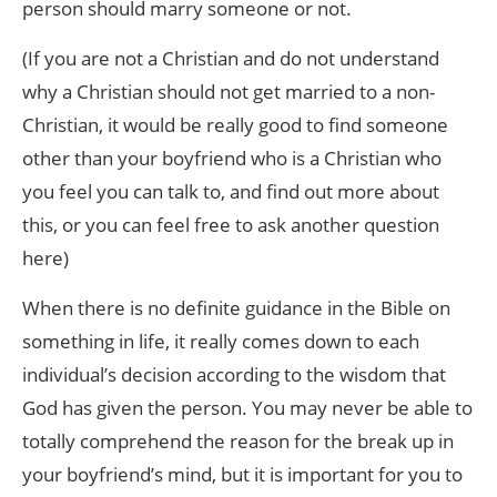
person should marry someone or not.
(If you are not a Christian and do not understand
why a Christian should not get married to a non-
Christian, it would be really good to find someone
other than your boyfriend who is a Christian who
you feel you can talk to, and find out more about
this, or you can feel free to ask another question
here)
When there is no definite guidance in the Bible on
something in life, it really comes down to each
individual’s decision according to the wisdom that
God has given the person. You may never be able to
totally comprehend the reason for the break up in
your boyfriend’s mind, but it is important for you to