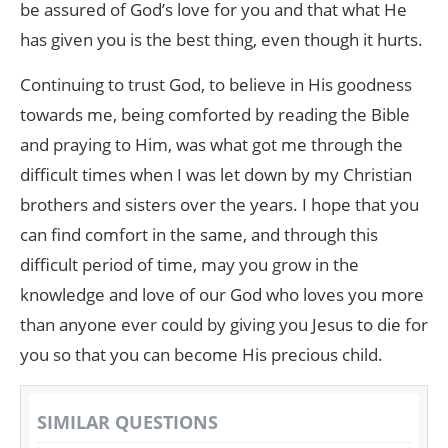
be assured of God’s love for you and that what He
has given you is the best thing, even though it hurts.
Continuing to trust God, to believe in His goodness
towards me, being comforted by reading the Bible
and praying to Him, was what got me through the
difficult times when I was let down by my Christian
brothers and sisters over the years. I hope that you
can find comfort in the same, and through this
difficult period of time, may you grow in the
knowledge and love of our God who loves you more
than anyone ever could by giving you Jesus to die for
you so that you can become His precious child.
SIMILAR QUESTIONS