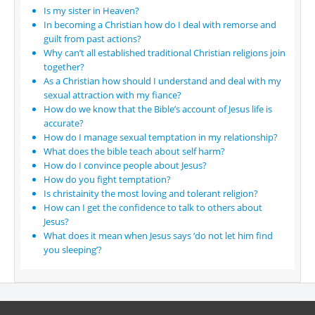
Is my sister in Heaven?
In becoming a Christian how do I deal with remorse and
guilt from past actions?
Why can’t all established traditional Christian religions join
together?
As a Christian how should I understand and deal with my
sexual attraction with my fiance?
How do we know that the Bible’s account of Jesus life is
accurate?
How do I manage sexual temptation in my relationship?
What does the bible teach about self harm?
How do I convince people about Jesus?
How do you fight temptation?
Is christainity the most loving and tolerant religion?
How can I get the confidence to talk to others about
Jesus?
What does it mean when Jesus says ‘do not let him find
you sleeping’?